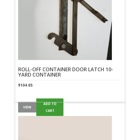
ROLL-OFF CONTAINER DOOR LATCH 10-
YARD CONTAINER
$
104.65
ADD TO
VIEW
CART