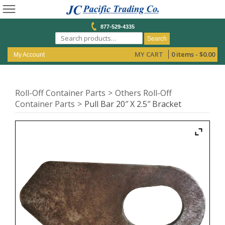
877-529-4335
Search
MY CART
0 items -
$
0.00
My Account
Roll-Off Container Parts
Others Roll-Off
Container Parts
Pull Bar 20″ X 2.5″ Bracket