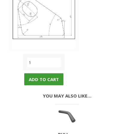
ADD TO CART
YOU MAY ALSO LIKE…