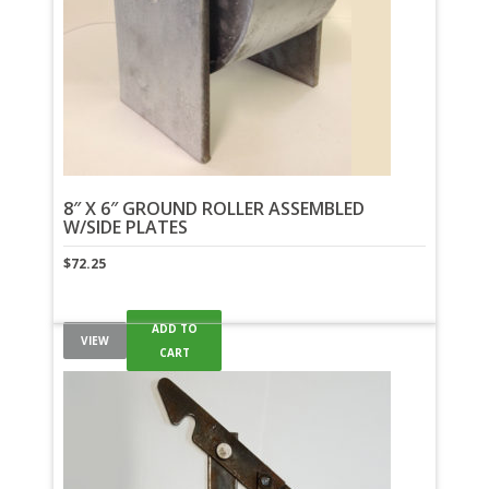
8″ X 6″ GROUND ROLLER ASSEMBLED
W/SIDE PLATES
$
72.25
ADD TO
VIEW
CART