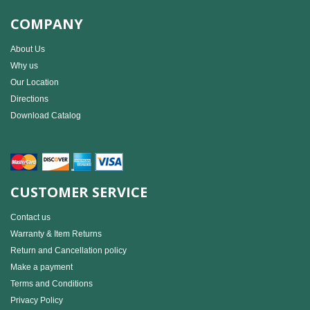
COMPANY
About Us
Why us
Our Location
Directions
Download Catalog
CUSTOMER SERVICE
Contact us
Warranty & Item Returns
Return and Cancellation policy
Make a payment
Terms and Conditions
Privacy Policy