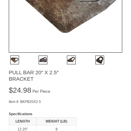
PULL BAR 20″ X 2.5″
BRACKET
$
24.98
Per Piece
Item #:
BKPB20X2.5
Specifications
LENGTH
WEIGHT (LB)
12.25"
8