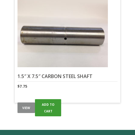
1.5″ X 7.5″ CARBON STEEL SHAFT
$
7.75
ADD TO
VIEW
CART