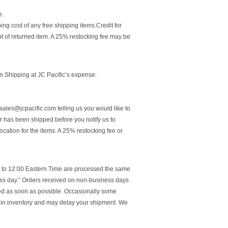
e.
ping cost of any free shipping items.Credit for
pt of returned item. A 25% restocking fee may be
n Shipping at JC Pacific’s expense.
sales@jcpacific.com telling us you would like to
r has been shipped before you notify us to
ocation for the items. A 25% restocking fee or
r to 12:00 Eastern Time are processed the same
ess day.” Orders received on non-business days
ped as soon as possible. Occasionally some
e in inventory and may delay your shipment. We