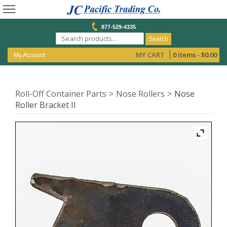
877-529-4335
Search
MY CART
0 items -
$
0.00
My Account
Roll-Off Container Parts
Nose Rollers
Nose
Roller Bracket II