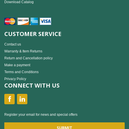
Download Catalog
CUSTOMER SERVICE
Contact us
Warranty & Item Returns
Return and Cancellation policy
Make a payment
Terms and Conditions
Privacy Policy
CONNECT WITH US
Register your email for news and special offers