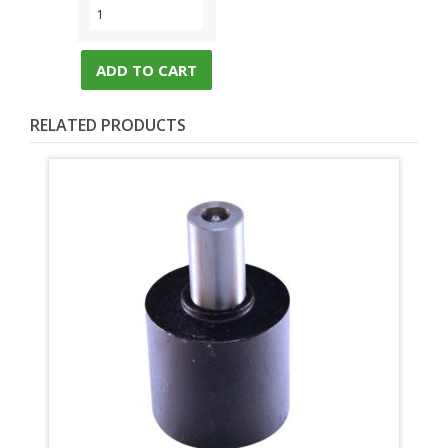
ADD TO CART
RELATED PRODUCTS