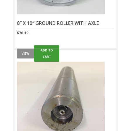
8″ X 10″ GROUND ROLLER WITH AXLE
$
70.19
ADD TO
VIEW
CART