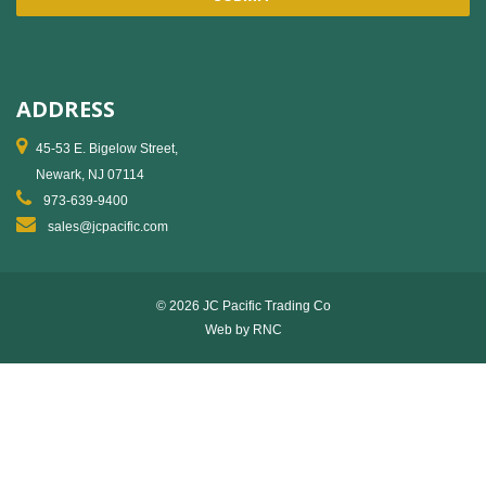
ADDRESS
45-53 E. Bigelow Street,
Newark, NJ 07114
973-639-9400
sales@jcpacific.com
© 2026 JC Pacific Trading Co
Web by
RNC