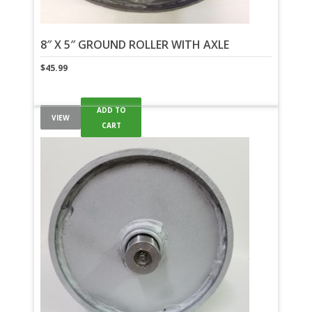
8″ X 5″ GROUND ROLLER WITH AXLE
$
45.99
ADD TO
VIEW
CART