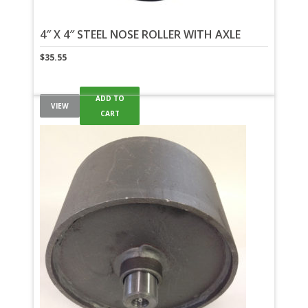
4″ X 4″ STEEL NOSE ROLLER WITH AXLE
$
35.55
ADD TO
VIEW
CART