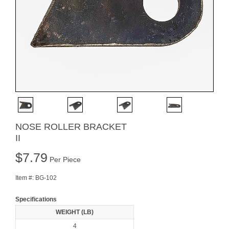
NOSE ROLLER BRACKET
II
$
7.79
Per Piece
Item #:
BG-102
Specifications
WEIGHT (LB)
4