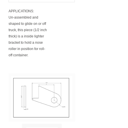
APPLICATIONS:
Un-assembled and
shaped to glide on or off
truck, this piece (1/2 inch
thick) is a inside lighter
bracket to hold a nose
roller in position for roll-
off container.