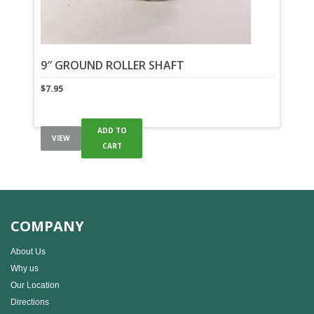
9″ GROUND ROLLER SHAFT
$
7.95
ADD TO
VIEW
CART
COMPANY
About Us
Why us
Our Location
Directions