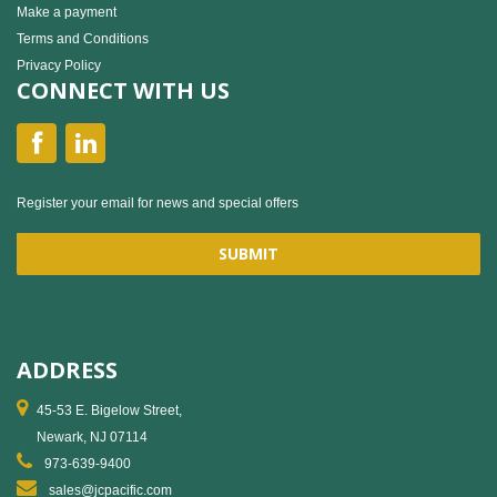
Make a payment
Terms and Conditions
Privacy Policy
CONNECT WITH US
Register your email for news and special offers
ADDRESS
45-53 E. Bigelow Street,
Newark, NJ 07114
973-639-9400
sales@jcpacific.com