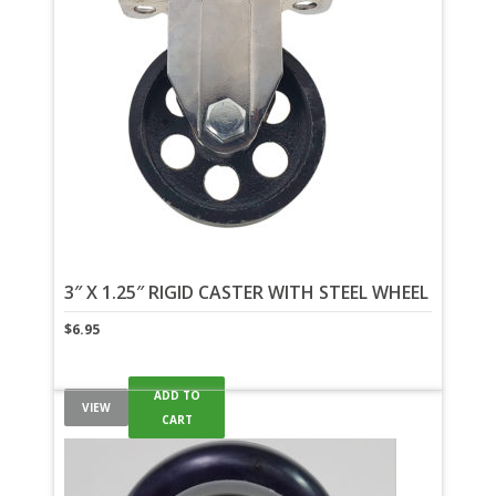
3″ X 1.25″ RIGID CASTER WITH STEEL WHEEL
$
6.95
ADD TO
VIEW
CART