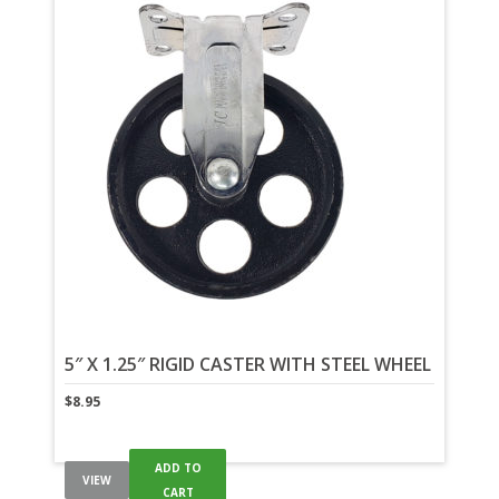
5″ X 1.25″ RIGID CASTER WITH STEEL WHEEL
$
8.95
ADD TO
VIEW
CART