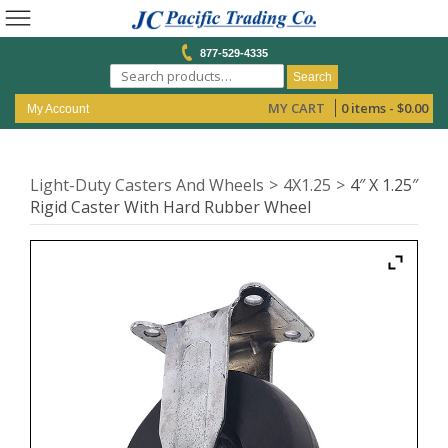
877-529-4335
Search
MY CART
0 items -
$
0.00
My Account
Light-Duty Casters And Wheels
4X1.25
4″ X 1.25″
Rigid Caster With Hard Rubber Wheel