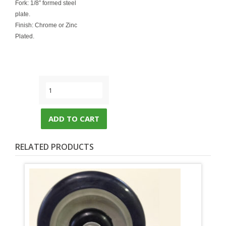
Fork: 1/8″ formed steel
plate.
Finish: Chrome or Zinc
Plated.
ADD TO CART
RELATED PRODUCTS