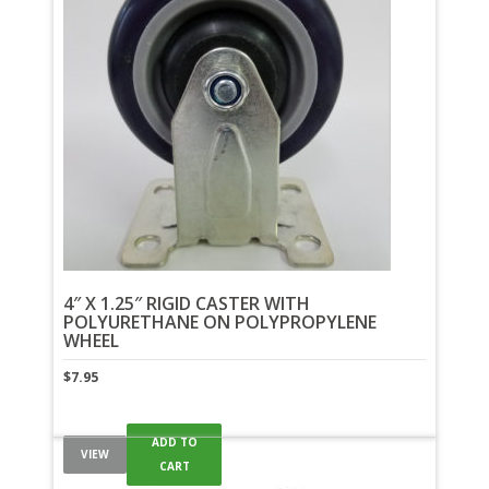
4″ X 1.25″ RIGID CASTER WITH
POLYURETHANE ON POLYPROPYLENE
WHEEL
$
7.95
ADD TO
VIEW
CART