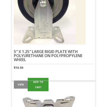
5″ X 1.25″ LARGE RIGID PLATE WITH
POLYURETHANE ON POLYPROPYLENE
WHEEL
$
10.50
ADD TO
VIEW
CART