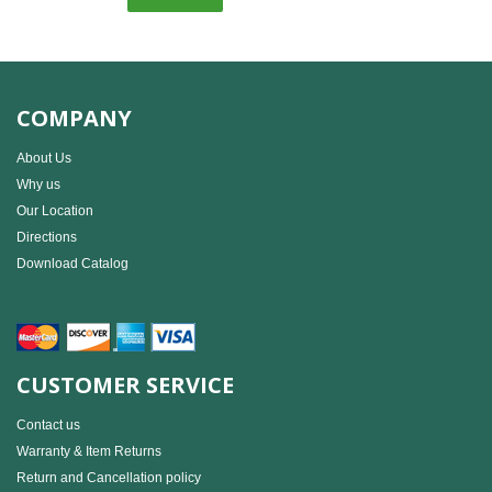
COMPANY
About Us
Why us
Our Location
Directions
Download Catalog
CUSTOMER SERVICE
Contact us
Warranty & Item Returns
Return and Cancellation policy