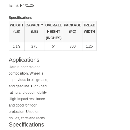
Item #:
R4X1.25
Specifications
WEIGHT
CAPACITY
OVERALL
PACKAGE
TREAD
(LB)
(LB)
HEIGHT
(PC)
WIDTH
(INCHES)
1 1/2
275
5"
800
1.25
Applications
Hard rubber molded
composition. Wheel is
impervious to oil, grease,
and gasoline. High-load
rating and good mobility.
High-impact resistance
and good for floor
protection. Used on
dollies, carts and racks.
Specifications