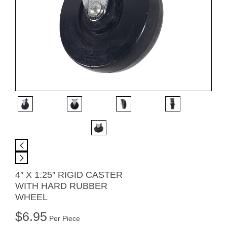
4″ X 1.25″ RIGID CASTER
WITH HARD RUBBER
WHEEL
$
6.95
Per Piece