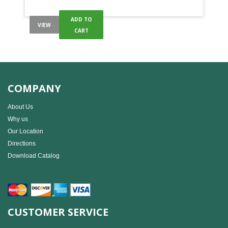
ADD TO
VIEW
CART
COMPANY
About Us
Why us
Our Location
Directions
Download Catalog
CUSTOMER SERVICE