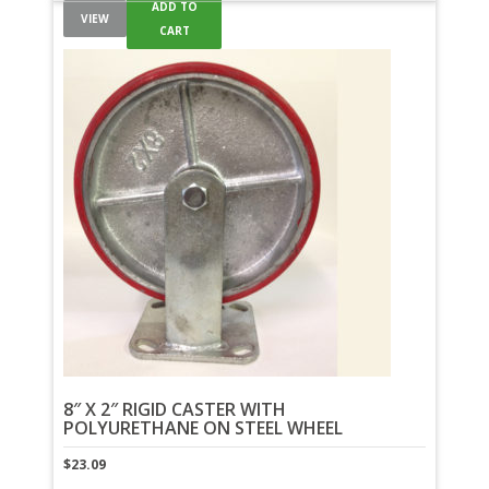
ADD TO
VIEW
CART
8″ X 2″ RIGID CASTER WITH
POLYURETHANE ON STEEL WHEEL
$
23.09