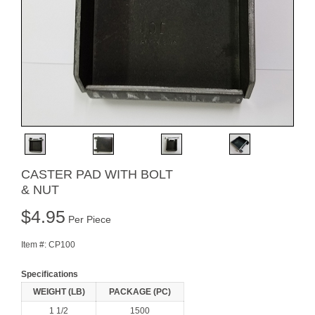
CASTER PAD WITH BOLT
& NUT
$
4.95
Per Piece
Item #:
CP100
Specifications
WEIGHT (LB)
PACKAGE (PC)
1 1/2
1500