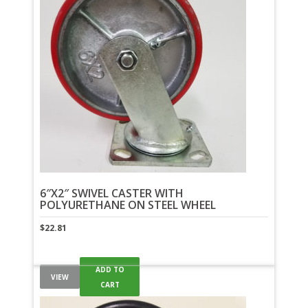
6″X2″ SWIVEL CASTER WITH
POLYURETHANE ON STEEL WHEEL
$
22.81
ADD TO
VIEW
CART