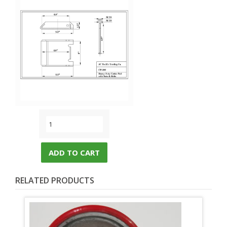
ADD TO CART
RELATED PRODUCTS