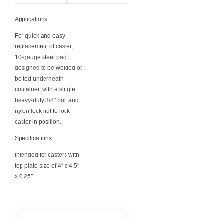
Applications:
For quick and easy
replacement of caster,
10-gauge steel pad
designed to be welded or
bolted underneath
container, with a single
heavy-duty 3/8″ bolt and
nylon lock nut to lock
caster in position.
Specifications:
Intended for casters with
top plate size of 4″ x 4.5″
x 0.25″