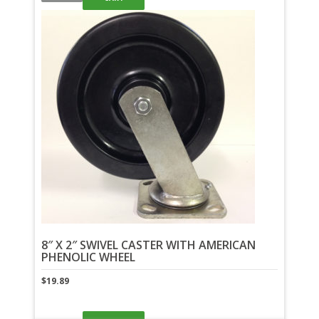
8″ X 2″ SWIVEL CASTER WITH AMERICAN
PHENOLIC WHEEL
$
19.89