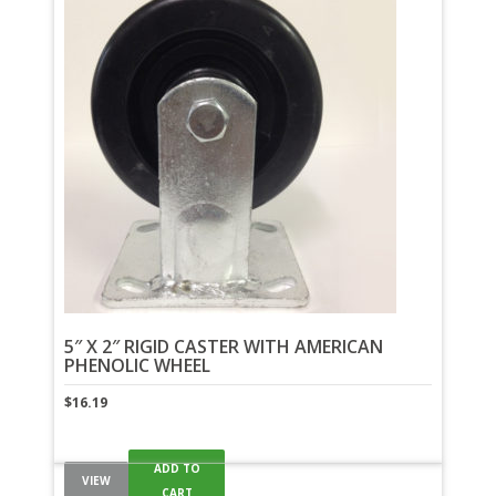
5″ X 2″ RIGID CASTER WITH AMERICAN
PHENOLIC WHEEL
$
16.19
ADD TO
VIEW
CART