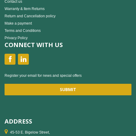
Contact us
Warranty & Item Returns
Return and Cancellation policy
Make a payment
Terms and Conditions
Privacy Policy
CONNECT WITH US
Register your email for news and special offers
ADDRESS
45-53 E. Bigelow Street,