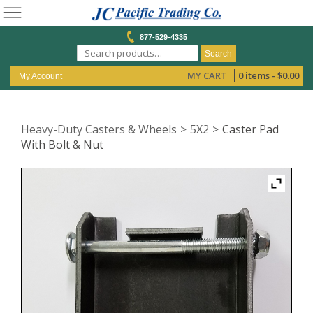
877-529-4335
Search
MY CART
0 items -
$
0.00
My Account
Heavy-Duty Casters & Wheels
5X2
Caster Pad
With Bolt & Nut