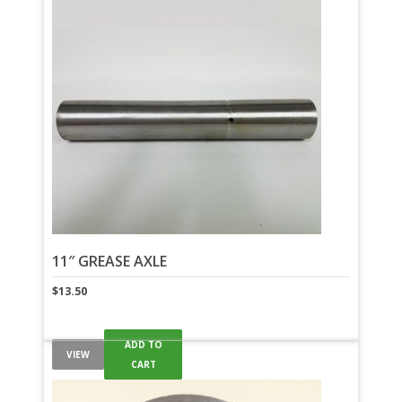
11″ GREASE AXLE
$
13.50
ADD TO
VIEW
CART