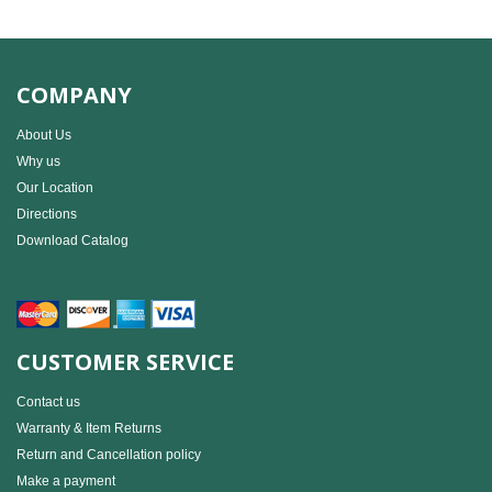
COMPANY
About Us
Why us
Our Location
Directions
Download Catalog
CUSTOMER SERVICE
Contact us
Warranty & Item Returns
Return and Cancellation policy
Make a payment