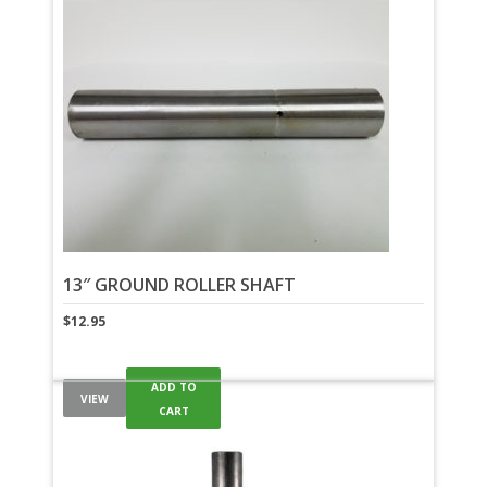
13″ GROUND ROLLER SHAFT
$
12.95
ADD TO
VIEW
CART