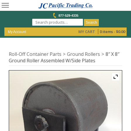
877-529-4335
Search
MY CART
0 items -
$
0.00
My Account
Roll-Off Container Parts
Ground Rollers
8″ X 8″
Ground Roller Assembled W/Side Plates