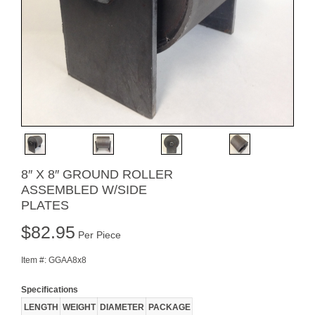
8″ X 8″ GROUND ROLLER
ASSEMBLED W/SIDE
PLATES
$
82.95
Per Piece
Item #:
GGAA8x8
Specifications
LENGTH
WEIGHT
DIAMETER
PACKAGE