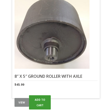
8″ X 5″ GROUND ROLLER WITH AXLE
$
45.99
ADD TO
VIEW
CART