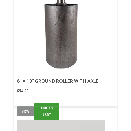
6” X 10” GROUND ROLLER WITH AXLE
$
54.90
ADD TO
VIEW
CART