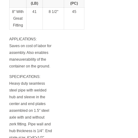
(LB)
(PC)
8" With
41
8 1/2"
45
Great
Fitting
APPLICATIONS:
Saves on cost of labor for
assembly. Also enables
maneuverability of the
container on the ground.
SPECIFICATIONS:
Heavy duty seamless
steel pipe with welded
hub and sleeve in the
center and end plates
assembled on 1.5″ steel
axle with and without
zerk fitting. Pipe wall and
hub thickness is 1/4″. End
plate size: 6″x8″x1/2″.