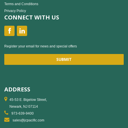
Terms and Conditions
Privacy Policy
CONNECT WITH US
Register your email for news and special offers
ADDRESS
45-53 E. Bigelow Street,
Newark, NJ 07114
973-639-9400
sales@jcpacific.com