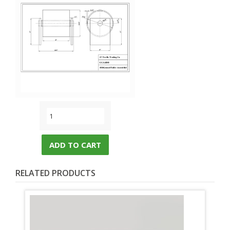
ADD TO CART
RELATED PRODUCTS