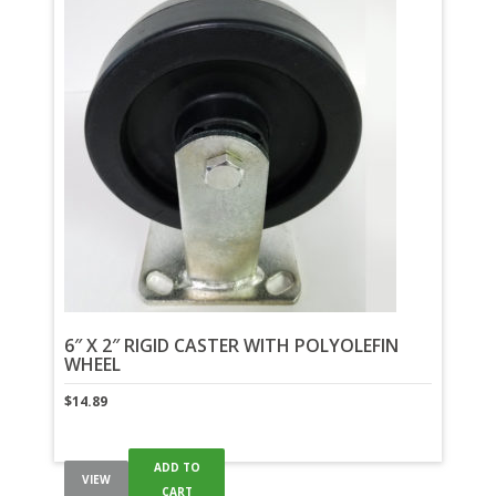
6″ X 2″ RIGID CASTER WITH POLYOLEFIN
WHEEL
$
14.89
ADD TO
VIEW
CART