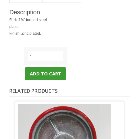
Description
Fork: 1/4″ formed steel
plate.
Finish: Zinc plated.
ADD TO CART
RELATED PRODUCTS