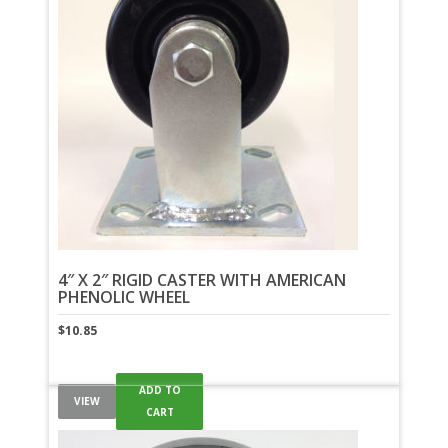
4″ X 2″ RIGID CASTER WITH AMERICAN
PHENOLIC WHEEL
$
10.85
ADD TO
VIEW
CART