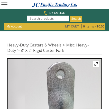
877-529-4335
Search
MY CART
0 items -
$
0.00
My Account
Heavy-Duty Casters & Wheels
Misc. Heavy-
Duty
8″ X 2″ Rigid Caster Fork