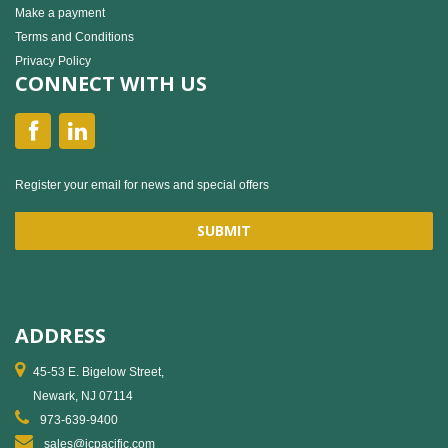
Make a payment
Terms and Conditions
Privacy Policy
CONNECT WITH US
Register your email for news and special offers
ADDRESS
45-53 E. Bigelow Street,
Newark, NJ 07114
973-639-9400
sales@jcpacific.com