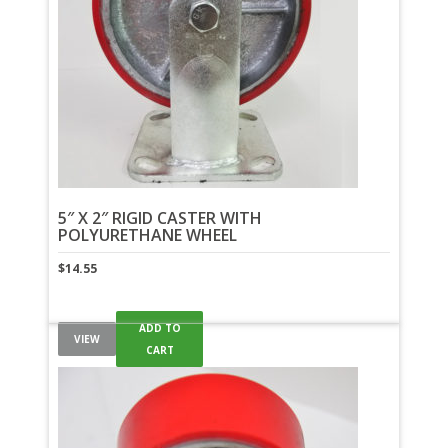
5″ X 2″ RIGID CASTER WITH
POLYURETHANE WHEEL
$
14.55
ADD TO
VIEW
CART