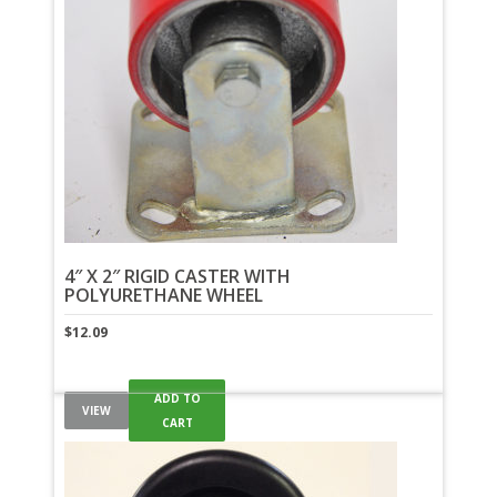
4″ X 2″ RIGID CASTER WITH
POLYURETHANE WHEEL
$
12.09
ADD TO
VIEW
CART