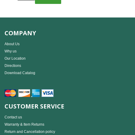
COMPANY
About Us
Why us
Our Location
Directions
Download Catalog
CUSTOMER SERVICE
Contact us
Warranty & Item Returns
Return and Cancellation policy