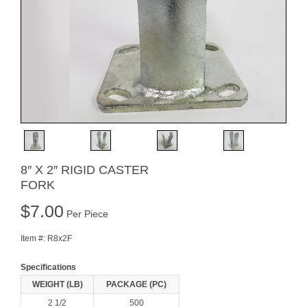
8″ X 2″ RIGID CASTER
FORK
$
7.00
Per Piece
Item #:
R8x2F
Specifications
WEIGHT (LB)
PACKAGE (PC)
2 1/2
500