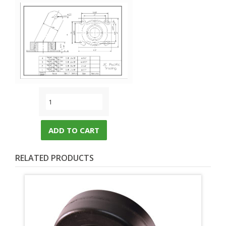
ADD TO CART
RELATED PRODUCTS