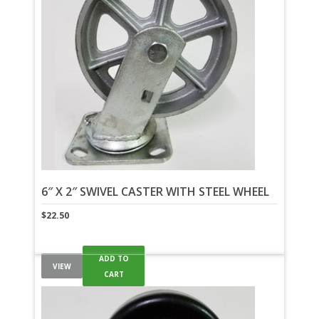
6″ X 2″ SWIVEL CASTER WITH STEEL WHEEL
$
22.50
ADD TO
VIEW
CART