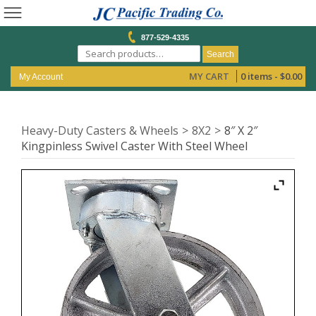
877-529-4335
Search
MY CART
0 items -
$
0.00
My Account
Heavy-Duty Casters & Wheels
8X2
8″ X 2″
Kingpinless Swivel Caster With Steel Wheel