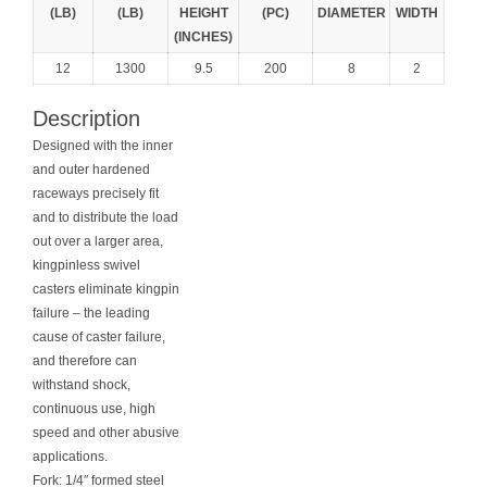
(LB)
(LB)
HEIGHT
(PC)
DIAMETER
WIDTH
(INCHES)
12
1300
9.5
200
8
2
Description
Designed with the inner
and outer hardened
raceways precisely fit
and to distribute the load
out over a larger area,
kingpinless swivel
casters eliminate kingpin
failure – the leading
cause of caster failure,
and therefore can
withstand shock,
continuous use, high
speed and other abusive
applications.
Fork: 1/4″ formed steel