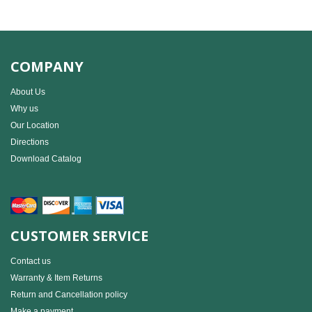
COMPANY
About Us
Why us
Our Location
Directions
Download Catalog
CUSTOMER SERVICE
Contact us
Warranty & Item Returns
Return and Cancellation policy
Make a payment