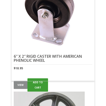
6″ X 2″ RIGID CASTER WITH AMERICAN
PHENOLIC WHEEL
$
18.95
ADD TO
VIEW
CART