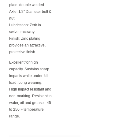
plate, double welded.
Axle: 1/2″ Diameter bolt &
nut.
Lubrication: Zerk in
swivel raceway.
Finish: Zinc plating
provides an attractive,
protective finish.
Excellent for high
capacity. Sustains sharp
impacts while under full
load. Long wearing.
High impact resistant and
non-marking. Resistant to
water, oil and grease. -45
to 250 F temperature
range.