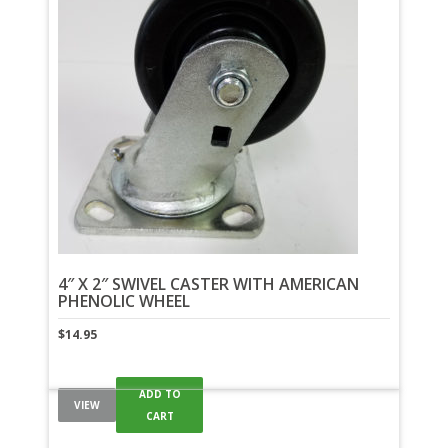
4″ X 2″ SWIVEL CASTER WITH AMERICAN
PHENOLIC WHEEL
$
14.95
ADD TO
VIEW
CART