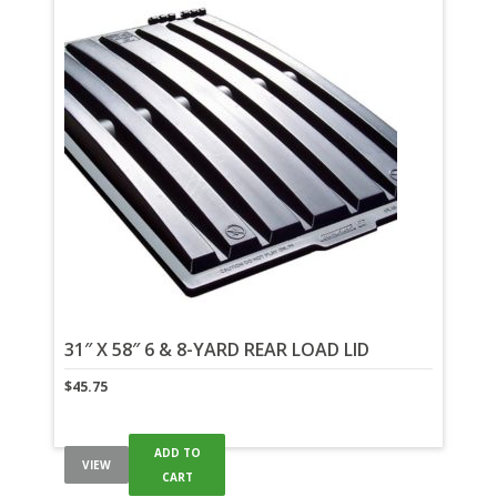
31″ X 58″ 6 & 8-YARD REAR LOAD LID
$
45.75
ADD TO
VIEW
CART