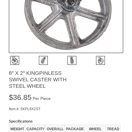
8″ X 2″ KINGPINLESS
SWIVEL CASTER WITH
STEEL WHEEL
$
36.85
Per Piece
Item #:
SKPL8X2ST
Specifications
WEIGHT
CAPACITY
OVERALL
PACKAGE
WHEEL
TREAD