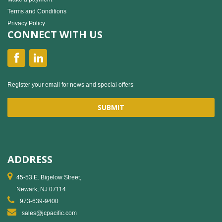
Terms and Conditions
Privacy Policy
CONNECT WITH US
Register your email for news and special offers
ADDRESS
45-53 E. Bigelow Street,
Newark, NJ 07114
973-639-9400
sales@jcpacific.com