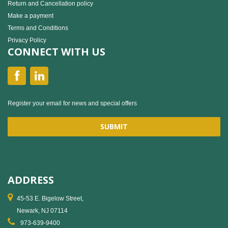
Return and Cancellation policy
Make a payment
Terms and Conditions
Privacy Policy
CONNECT WITH US
Register your email for news and special offers
ADDRESS
45-53 E. Bigelow Street,
Newark, NJ 07114
973-639-9400