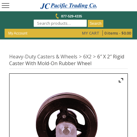
877-529-4335
Search
MY CART
0 items -
$
0.00
My Account
Heavy-Duty Casters & Wheels
6X2
6″ X 2″ Rigid
Caster With Mold-On Rubber Wheel