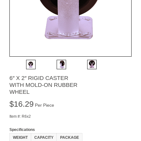
6″ X 2″ RIGID CASTER
WITH MOLD-ON RUBBER
WHEEL
$
16.29
Per Piece
Item #:
R6x2
Specifications
WEIGHT
CAPACITY
PACKAGE