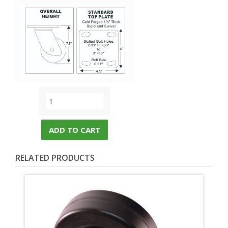
ADD TO CART
RELATED PRODUCTS