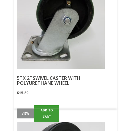
5″ X 2″ SWIVEL CASTER WITH
POLYURETHANE WHEEL
$
15.89
ADD TO
VIEW
CART