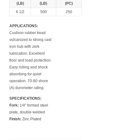
(LB)
(LB)
(PC)
6 1/2
500
250
APPLICATIONS:
Cushion rubber tread
vulcanized to strong cast
iron hub with zerk
lubrication. Excellent
floor and load protection.
Easy rolling and shock
absorbing for quiet
operation. 70-80 shore
(A) durometer rating.
SPECIFICATIONS:
Fork:
1/4″ formed steel
plate, double welded
Finish:
Zinc Plated