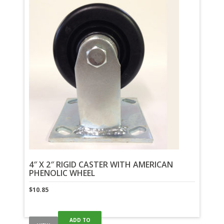
4″ X 2″ RIGID CASTER WITH AMERICAN
PHENOLIC WHEEL
$
10.85
ADD TO