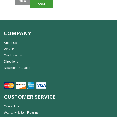
VIEW
CART
COMPANY
About Us
Why us
Our Location
Directions
Download Catalog
CUSTOMER SERVICE
Contact us
Warranty & Item Returns