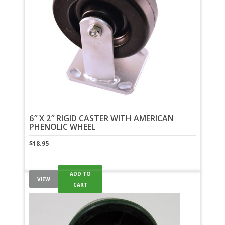
6″ X 2″ RIGID CASTER WITH AMERICAN
PHENOLIC WHEEL
$
18.95
ADD TO
VIEW
CART