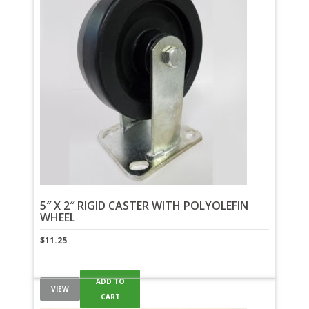
5″ X 2″ RIGID CASTER WITH POLYOLEFIN
WHEEL
$
11.25
ADD TO
VIEW
CART