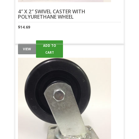
4″ X 2″ SWIVEL CASTER WITH
POLYURETHANE WHEEL
$
14.69
ADD TO
VIEW
CART