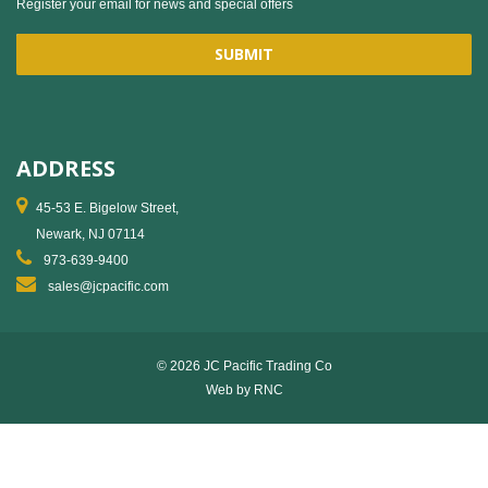
Register your email for news and special offers
ADDRESS
45-53 E. Bigelow Street,
Newark, NJ 07114
973-639-9400
sales@jcpacific.com
© 2026 JC Pacific Trading Co
Web by
RNC