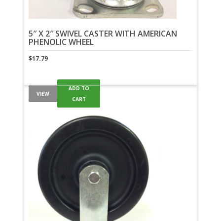
5″ X 2″ SWIVEL CASTER WITH AMERICAN
PHENOLIC WHEEL
$
17.79
ADD TO
VIEW
CART