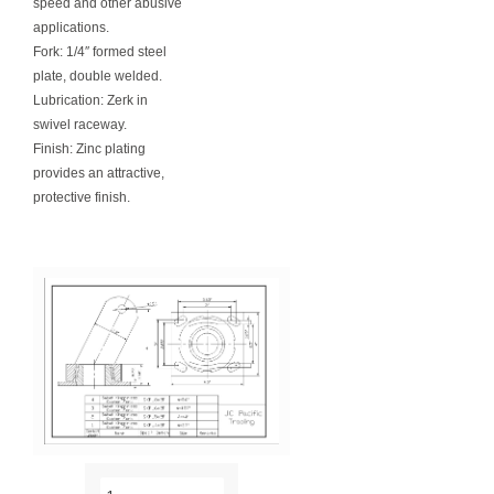
speed and other abusive
applications.
Fork: 1/4″ formed steel
plate, double welded.
Lubrication: Zerk in
swivel raceway.
Finish: Zinc plating
provides an attractive,
protective finish.