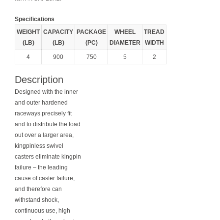
Specifications
WEIGHT
CAPACITY
PACKAGE
WHEEL
TREAD
(LB)
(LB)
(PC)
DIAMETER
WIDTH
4
900
750
5
2
Description
Designed with the inner
and outer hardened
raceways precisely fit
and to distribute the load
out over a larger area,
kingpinless swivel
casters eliminate kingpin
failure – the leading
cause of caster failure,
and therefore can
withstand shock,
continuous use, high