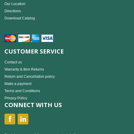
Our Location
Directions
Download Catalog
CUSTOMER SERVICE
Contact us
Warranty & Item Returns
Return and Cancellation policy
Make a payment
Terms and Conditions
Privacy Policy
CONNECT WITH US