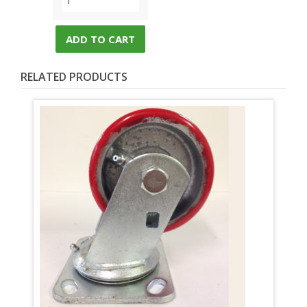
ADD TO CART
RELATED PRODUCTS