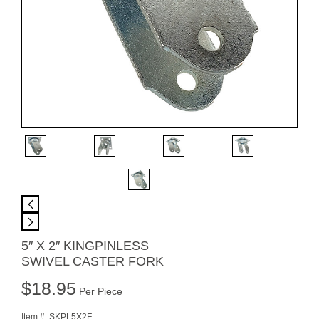
5″ X 2″ KINGPINLESS
SWIVEL CASTER FORK
$
18.95
Per Piece
Item #:
SKPL5X2F