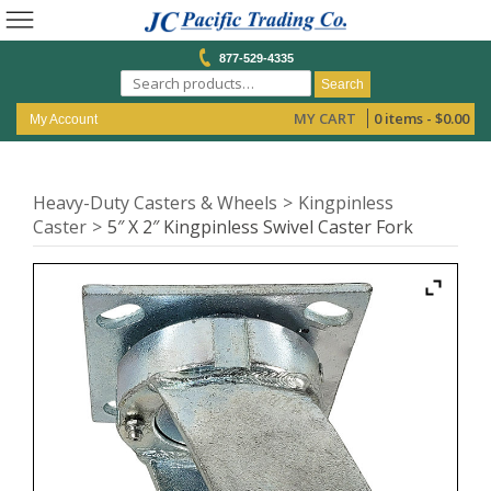
877-529-4335
Search
MY CART
0 items -
$
0.00
My Account
Heavy-Duty Casters & Wheels
Kingpinless
Caster
5″ X 2″ Kingpinless Swivel Caster Fork