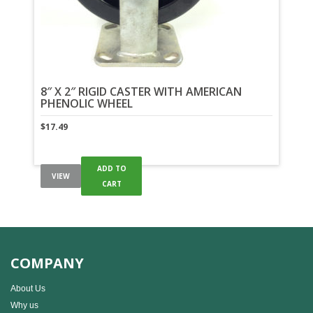
8″ X 2″ RIGID CASTER WITH AMERICAN
PHENOLIC WHEEL
$
17.49
ADD TO
VIEW
CART
COMPANY
About Us
Why us