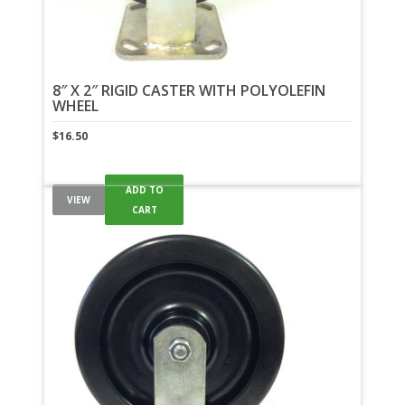
8″ X 2″ RIGID CASTER WITH POLYOLEFIN
WHEEL
$
16.50
ADD TO
VIEW
CART