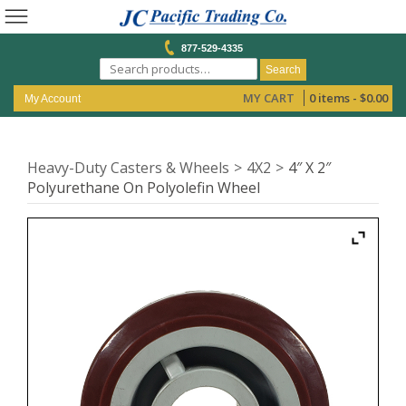
877-529-4335
Search
MY CART
0 items -
$
0.00
My Account
Heavy-Duty Casters & Wheels
4X2
4″ X 2″
Polyurethane On Polyolefin Wheel