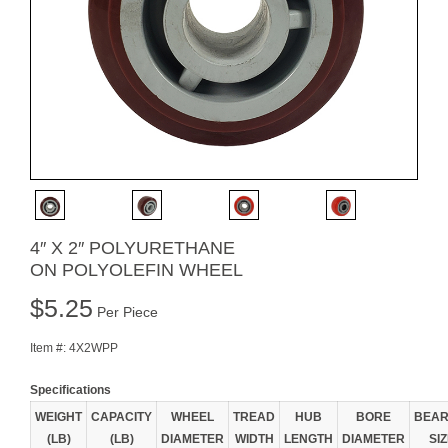
4″ X 2″ POLYURETHANE
ON POLYOLEFIN WHEEL
$
5.25
Per Piece
Item #:
4X2WPP
Specifications
WEIGHT
CAPACITY
WHEEL
TREAD
HUB
BORE
BEAR
(LB)
(LB)
DIAMETER
WIDTH
LENGTH
DIAMETER
SI