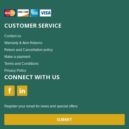
CUSTOMER SERVICE
Contact us
Warranty & Item Returns
Return and Cancellation policy
Make a payment
Terms and Conditions
Privacy Policy
CONNECT WITH US
Register your email for news and special offers