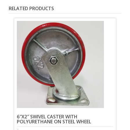
RELATED PRODUCTS
6″X2″ SWIVEL CASTER WITH
POLYURETHANE ON STEEL WHEEL