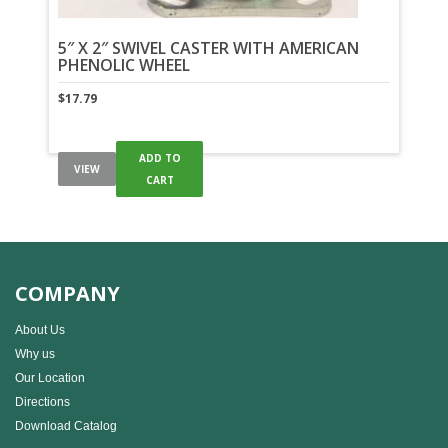
5″ X 2″ SWIVEL CASTER WITH AMERICAN
PHENOLIC WHEEL
$
17.79
ADD TO
VIEW
CART
COMPANY
About Us
Why us
Our Location
Directions
Download Catalog