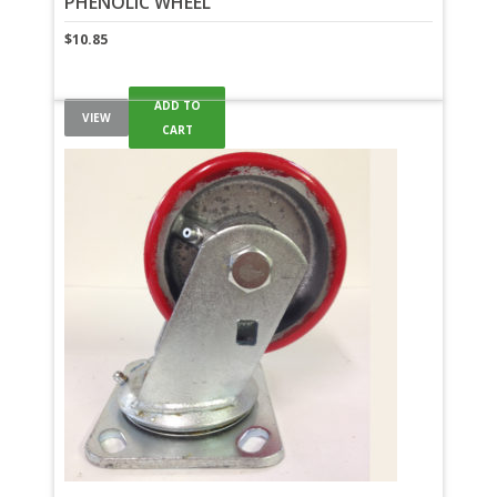
PHENOLIC WHEEL
$
10.85
ADD TO
VIEW
CART