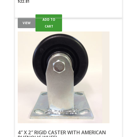
$
22.81
ADD TO
VIEW
CART
4″ X 2″ RIGID CASTER WITH AMERICAN