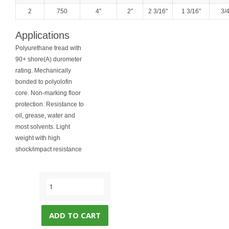
2
750
4"
2"
2 3/16"
1 3/16"
3/4
Applications
Polyurethane tread with
90+ shore(A) durometer
rating. Mechanically
bonded to polyolofin
core. Non-marking floor
protection. Resistance to
oil, grease, water and
most solvents. Light
weight with high
shock/impact resistance
ADD TO CART