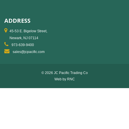
ADDRESS
45-53 E. Bigelow Street,
Newark, NJ 07114
973-639-9400
sales@jcpacific.com
© 2026 JC Pacific Trading Co
Web by
RNC