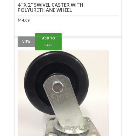
4″ X 2″ SWIVEL CASTER WITH
POLYURETHANE WHEEL
$
14.69
ADD TO
VIEW
CART