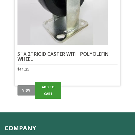
5″ X 2″ RIGID CASTER WITH POLYOLEFIN
WHEEL
$
11.25
ADD TO
VIEW
CART
COMPANY