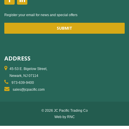
Register your email for news and special offers
ADDRESS
45-53 E. Bigelow Street,
Newark, NJ 07114
973-639-9400
sales@jcpacific.com
© 2026 JC Pacific Trading Co
Web by
RNC