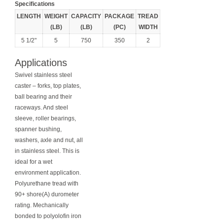
Specifications
LENGTH
WEIGHT
CAPACITY
PACKAGE
TREAD
(LB)
(LB)
(PC)
WIDTH
5 1/2"
5
750
350
2
Applications
Swivel stainless steel
caster – forks, top plates,
ball bearing and their
raceways. And steel
sleeve, roller bearings,
spanner bushing,
washers, axle and nut, all
in stainless steel. This is
ideal for a wet
environment application.
Polyurethane tread with
90+ shore(A) durometer
rating. Mechanically
bonded to polyolofin iron