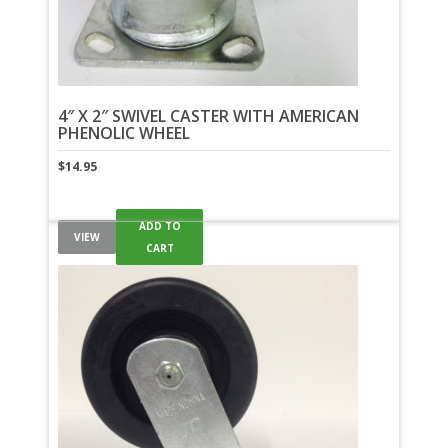
4″ X 2″ SWIVEL CASTER WITH AMERICAN
PHENOLIC WHEEL
$
14.95
ADD TO
VIEW
CART