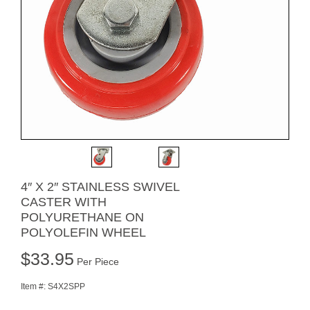
4″ X 2″ STAINLESS SWIVEL
CASTER WITH
POLYURETHANE ON
POLYOLEFIN WHEEL
$
33.95
Per Piece
Item #:
S4X2SPP