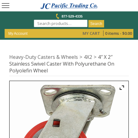
877-529-4335
Search
MY CART
0 items -
$
0.00
My Account
Heavy-Duty Casters & Wheels
4X2
4″ X 2″
Stainless Swivel Caster With Polyurethane On
Polyolefin Wheel