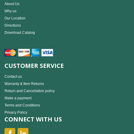
About Us
Why us
Our Location
Directions
Download Catalog
CUSTOMER SERVICE
Contact us
Warranty & Item Returns
Return and Cancellation policy
Make a payment
Terms and Conditions
Privacy Policy
CONNECT WITH US