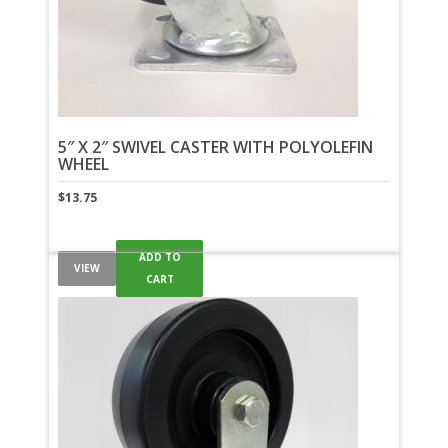
5″ X 2″ SWIVEL CASTER WITH POLYOLEFIN
WHEEL
$
13.75
ADD TO
VIEW
CART