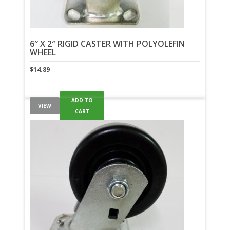
6″ X 2″ RIGID CASTER WITH POLYOLEFIN
WHEEL
$
14.89
ADD TO
VIEW
CART