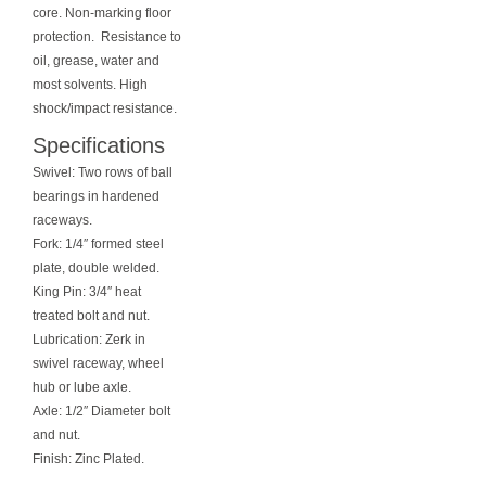
core. Non-marking floor
protection. Resistance to
oil, grease, water and
most solvents. High
shock/impact resistance.
Specifications
Swivel: Two rows of ball
bearings in hardened
raceways.
Fork: 1/4″ formed steel
plate, double welded.
King Pin: 3/4″ heat
treated bolt and nut.
Lubrication: Zerk in
swivel raceway, wheel
hub or lube axle.
Axle: 1/2″ Diameter bolt
and nut.
Finish: Zinc Plated.