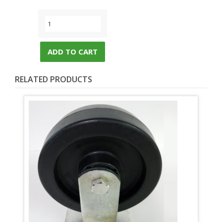
ADD TO CART
RELATED PRODUCTS