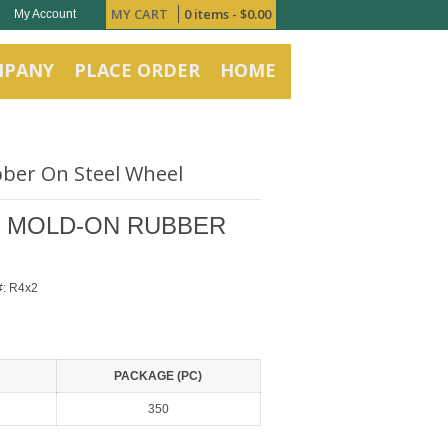
MY CART
0 items -
$
0.00
My Account
MPANY
PLACE ORDER
HOME
bber On Steel Wheel
TH MOLD-ON RUBBER
#:
R4x2
PACKAGE (PC)
350