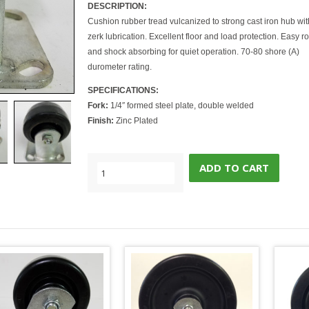
DESCRIPTION:
Cushion rubber tread vulcanized to strong cast iron hub wit
zerk lubrication. Excellent floor and load protection. Easy ro
and shock absorbing for quiet operation. 70-80 shore (A)
durometer rating.
SPECIFICATIONS:
Fork:
1/4″ formed steel plate, double welded
Finish:
Zinc Plated
ADD TO CART