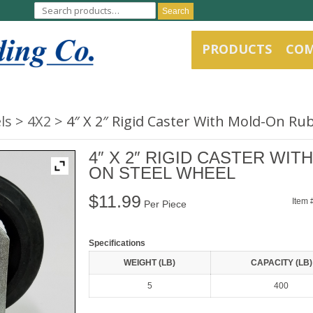
Search
PRODUCTS
CO
ls
4X2
4″ X 2″ Rigid Caster With Mold-On Ru
4″ X 2″ RIGID CASTER WI
ON STEEL WHEEL
$
11.99
Item 
Per Piece
Specifications
WEIGHT (LB)
CAPACITY (LB)
5
400