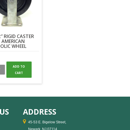
2″ RIGID CASTER
 AMERICAN
OLIC WHEEL
ADD TO
W
CART
US
ADDRESS
45-53 E. Bigelow Street,
Newark, NJ 07114