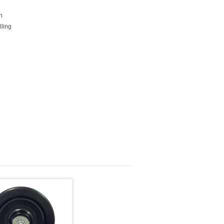
h
lling