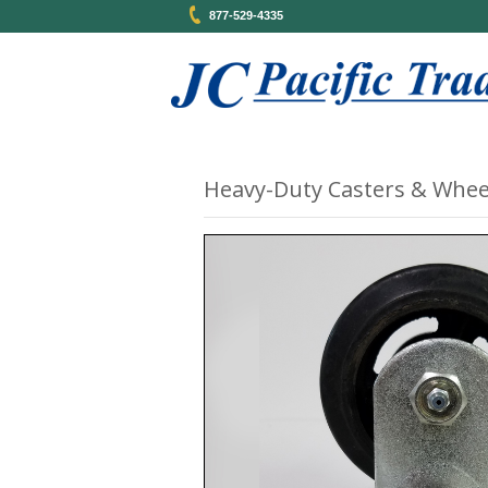
877-529-4335
Heavy-Duty Casters & Whee