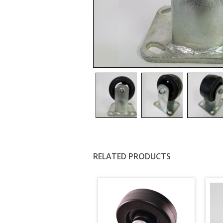
RELATED PRODUCTS