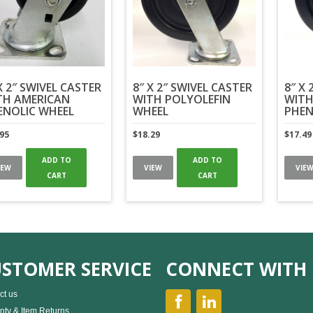
X 2″ SWIVEL CASTER
8″ X 2″ SWIVEL CASTER
8″ X 
TH AMERICAN
WITH POLYOLEFIN
WITH
ENOLIC WHEEL
WHEEL
PHEN
.95
$
18.29
$
17.49
ADD TO
ADD TO
IEW
VIEW
VIE
CART
CART
STOMER SERVICE
CONNECT WITH 
ct us
nty & Item Returns