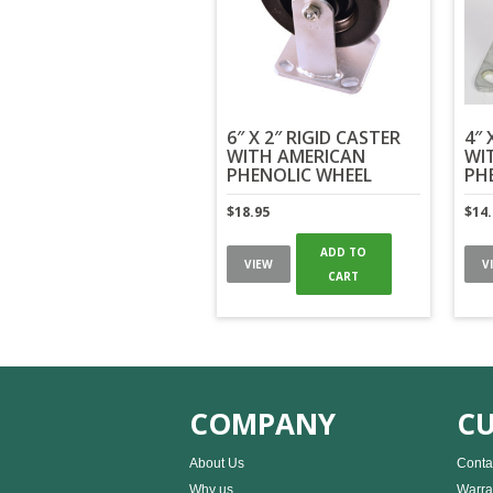
6″ X 2″ RIGID CASTER
4″ 
WITH AMERICAN
WI
PHENOLIC WHEEL
PH
$
18.95
$
14
ADD TO
VIEW
V
CART
COMPANY
CU
About Us
Conta
Why us
Warra