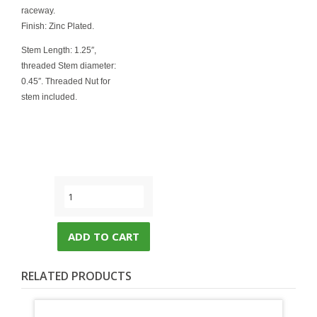
raceway.
Finish: Zinc Plated.
Stem Length: 1.25″,
threaded Stem diameter:
0.45″. Threaded Nut for
stem included.
ADD TO CART
RELATED PRODUCTS