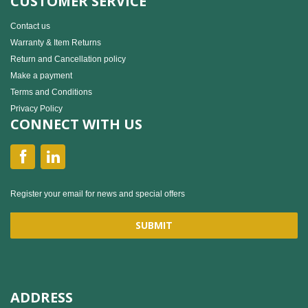
CUSTOMER SERVICE
Contact us
Warranty & Item Returns
Return and Cancellation policy
Make a payment
Terms and Conditions
Privacy Policy
CONNECT WITH US
Register your email for news and special offers
ADDRESS