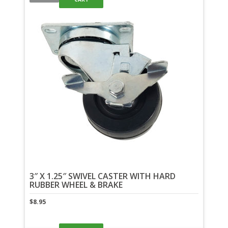
3″ X 1.25″ SWIVEL CASTER WITH HARD
RUBBER WHEEL & BRAKE
$
8.95