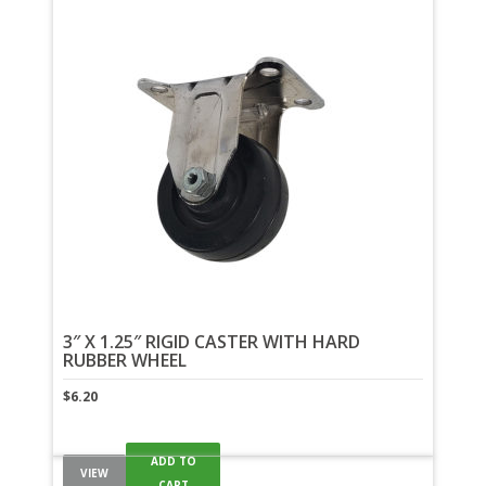
3″ X 1.25″ RIGID CASTER WITH HARD
RUBBER WHEEL
$
6.20
ADD TO
VIEW
CART