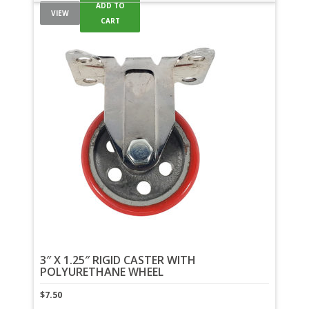
ADD TO
VIEW
CART
3″ X 1.25″ RIGID CASTER WITH
POLYURETHANE WHEEL
$
7.50