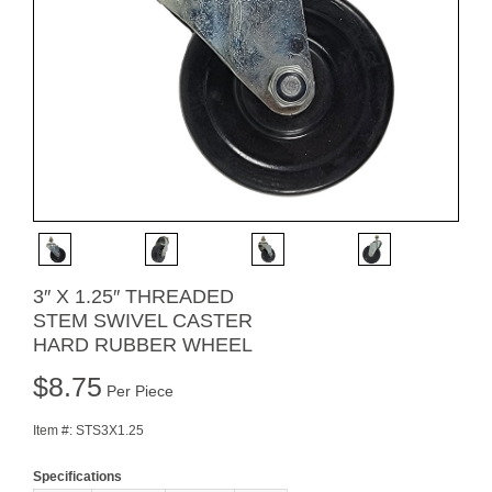
3″ X 1.25″ THREADED
STEM SWIVEL CASTER
HARD RUBBER WHEEL
$
8.75
Per Piece
Item #:
STS3X1.25
Specifications