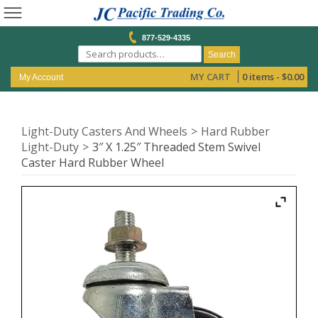
877-529-4335
Search
MY CART
0 items -
$
0.00
My Account
Light-Duty Casters And Wheels
Hard Rubber
Light-Duty
3″ X 1.25″ Threaded Stem Swivel
Caster Hard Rubber Wheel