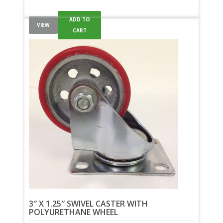
ADD TO
VIEW
CART
3″ X 1.25″ SWIVEL CASTER WITH
POLYURETHANE WHEEL