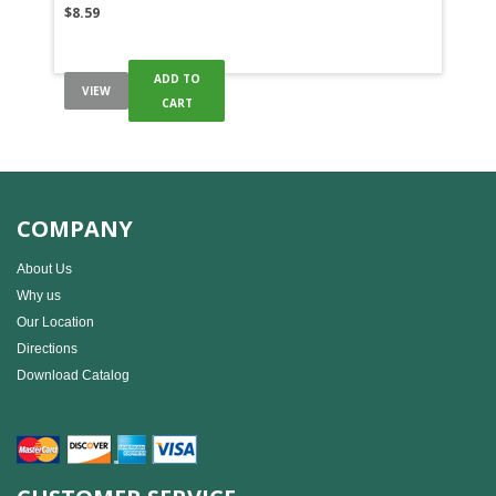
$
8.59
ADD TO
VIEW
CART
COMPANY
About Us
Why us
Our Location
Directions
Download Catalog