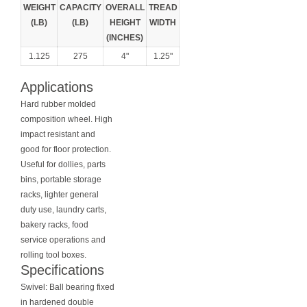
WEIGHT
CAPACITY
OVERALL
TREAD
(LB)
(LB)
HEIGHT
WIDTH
(INCHES)
1.125
275
4"
1.25"
Applications
Hard rubber molded
composition wheel. High
impact resistant and
good for floor protection.
Useful for dollies, parts
bins, portable storage
racks, lighter general
duty use, laundry carts,
bakery racks, food
service operations and
rolling tool boxes.
Specifications
Swivel: Ball bearing fixed
in hardened double