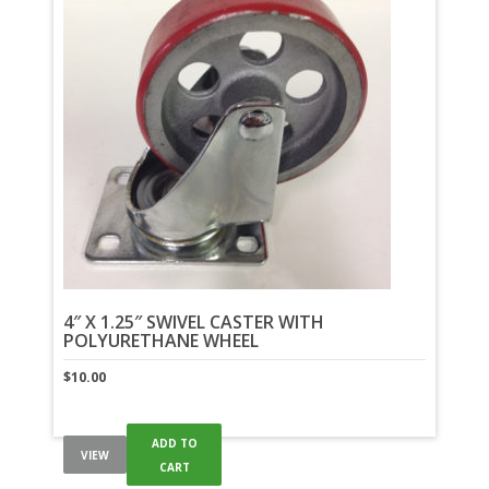
4″ X 1.25″ SWIVEL CASTER WITH
POLYURETHANE WHEEL
$
10.00
ADD TO
VIEW
CART