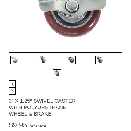
3″ X 1.25″ SWIVEL CASTER
WITH POLYURETHANE
WHEEL & BRAKE
$
9.95
Per Piece