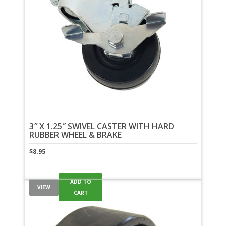
3″ X 1.25″ SWIVEL CASTER WITH HARD
RUBBER WHEEL & BRAKE
$
8.95
ADD TO
VIEW
CART