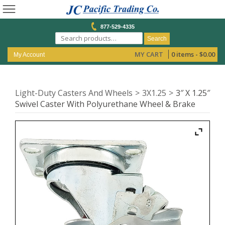
877-529-4335
Search
MY CART
0 items -
$
0.00
My Account
Light-Duty Casters And Wheels
3X1.25
3″ X 1.25″
Swivel Caster With Polyurethane Wheel & Brake