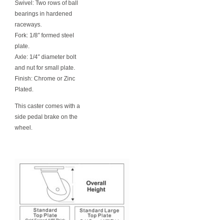
Swivel: Two rows of ball
bearings in hardened
raceways.
Fork: 1/8″ formed steel
plate.
Axle: 1/4″ diameter bolt
and nut for small plate.
Finish: Chrome or Zinc
Plated.
This caster comes with a
side pedal brake on the
wheel.