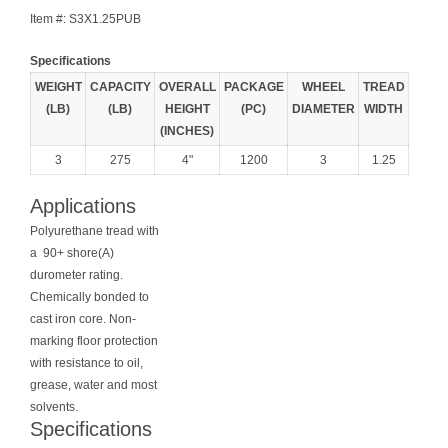
Item #:
S3X1.25PUB
Specifications
WEIGHT
CAPACITY
OVERALL
PACKAGE
WHEEL
TREAD
(LB)
(LB)
HEIGHT
(PC)
DIAMETER
WIDTH
(INCHES)
3
275
4"
1200
3
1.25
Applications
Polyurethane tread with
a 90+ shore(A)
durometer rating.
Chemically bonded to
cast iron core. Non-
marking floor protection
with resistance to oil,
grease, water and most
solvents.
Specifications