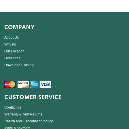
COMPANY
About Us
Why us
Our Location
Directions
Download Catalog
CUSTOMER SERVICE
Contact us
Warranty & Item Returns
Return and Cancellation policy
Make a payment