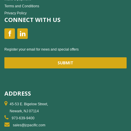
Terms and Conditions
Privacy Policy
CONNECT WITH US
Register your email for news and special offers
ADDRESS
45-53 E. Bigelow Street,
Newark, NJ 07114
973-639-9400
sales@jcpacific.com