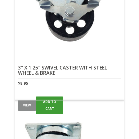
3″ X 1.25″ SWIVEL CASTER WITH STEEL
WHEEL & BRAKE
$
8.95
ADD TO
VIEW
CART