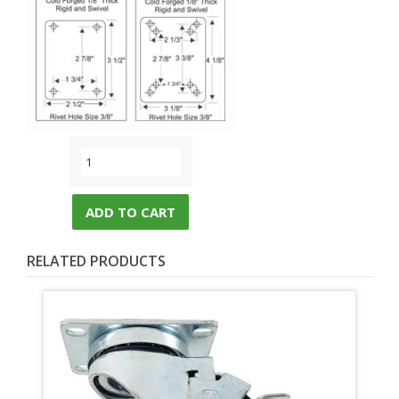
ADD TO CART
RELATED PRODUCTS