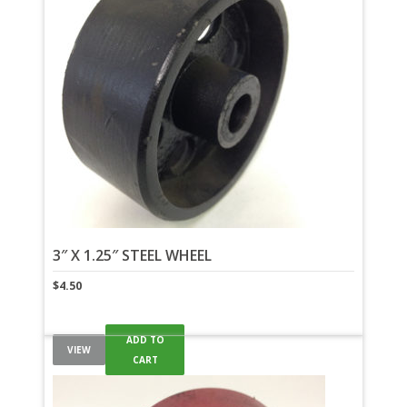
3″ X 1.25″ STEEL WHEEL
$
4.50
ADD TO
VIEW
CART