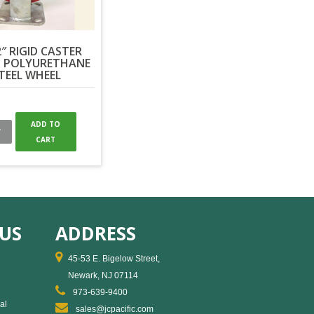
2″ RIGID CASTER
 POLYURETHANE
TEEL WHEEL
ADD TO
W
CART
US
ADDRESS
45-53 E. Bigelow Street,
Newark, NJ 07114
973-639-9400
al
sales@jcpacific.com