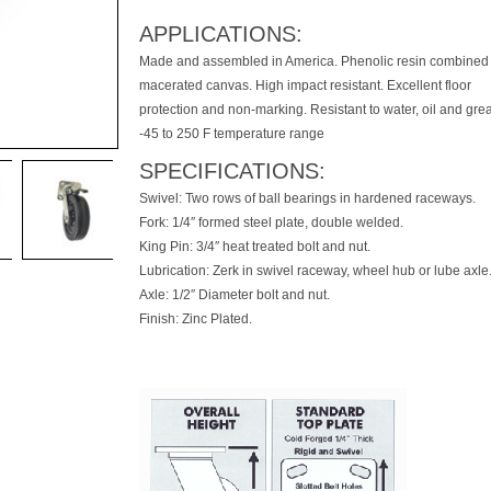
APPLICATIONS:
Made and assembled in America. Phenolic resin combined 
macerated canvas. High impact resistant. Excellent floor
protection and non-marking. Resistant to water, oil and gre
-45 to 250 F temperature range
SPECIFICATIONS:
Swivel: Two rows of ball bearings in hardened raceways.
Fork: 1/4″ formed steel plate, double welded.
King Pin: 3/4″ heat treated bolt and nut.
Lubrication: Zerk in swivel raceway, wheel hub or lube axle
Axle: 1/2″ Diameter bolt and nut.
Finish: Zinc Plated.