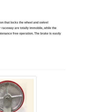
ion that locks the wheel and swivel
raceway are totally immobile, while the
ntenance free operation. The brake is easily