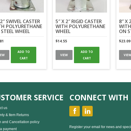
2″ SWIVEL CASTER
5″ X 2″ RIGID CASTER
8″ X 
TH POLYURETHANE
WITH POLYURETHANE
WITH
 STEEL WHEEL
WHEEL
ON S
.81
$
14.55
$
23.09
ADD TO
ADD TO
IEW
VIEW
VIE
CART
CART
STOMER SERVICE
CONNECT WITH 
ct us
nty & Item Returns
n and Cancellation policy
Register your email for news and speci
a payment