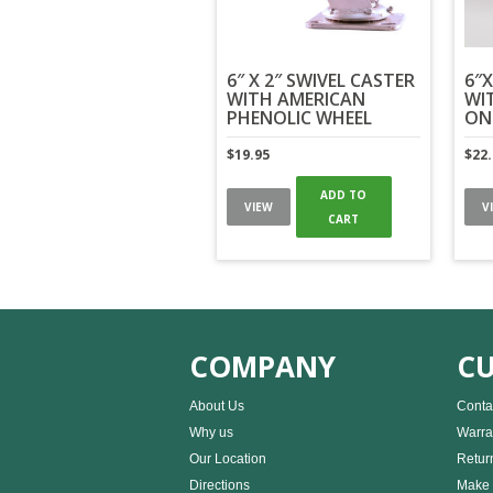
6″ X 2″ SWIVEL CASTER
6″X
WITH AMERICAN
WI
PHENOLIC WHEEL
ON
$
19.95
$
22
ADD TO
VIEW
V
CART
COMPANY
CU
About Us
Conta
Why us
Warra
Our Location
Retur
Directions
Make 