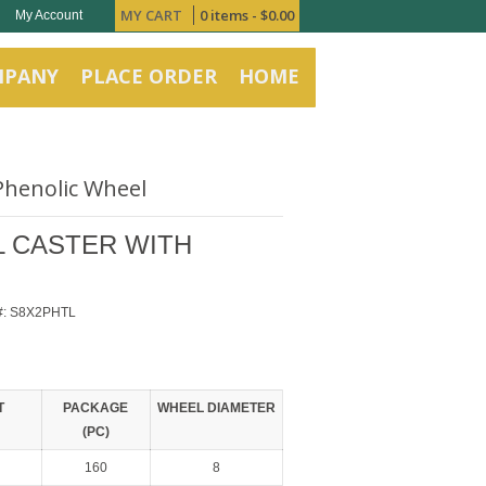
MY CART
0 items -
$
0.00
My Account
MPANY
PLACE ORDER
HOME
 Phenolic Wheel
EL CASTER WITH
#:
S8X2PHTL
T
PACKAGE
WHEEL DIAMETER
(PC)
160
8