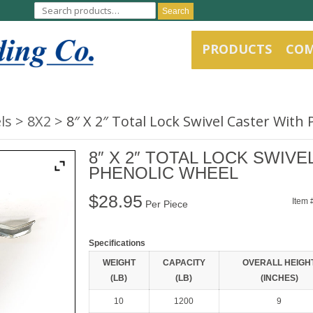
Search
PRODUCTS
CO
ls
8X2
8″ X 2″ Total Lock Swivel Caster With
8″ X 2″ TOTAL LOCK SWIV
PHENOLIC WHEEL
$
28.95
Item 
Per Piece
Specifications
WEIGHT
CAPACITY
OVERALL HEIGH
(LB)
(LB)
(INCHES)
10
1200
9