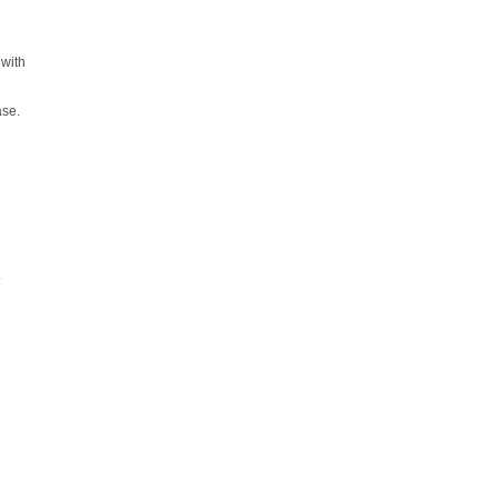
with
ase.
.