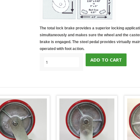
The total lock brake provides a superior locking applicat
simultaneously and makes sure the wheel and the caster 
brake is engaged. The steel pedal provides virtually mai
operated with foot action.
ADD TO CART