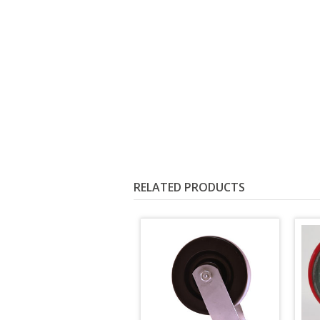
RELATED PRODUCTS