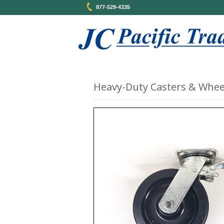
877-529-4335
Heavy-Duty Casters & Whee