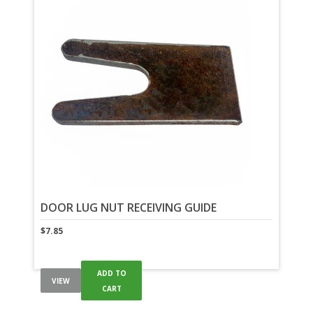
DOOR LUG NUT RECEIVING GUIDE
$
7.85
ADD TO
VIEW
CART