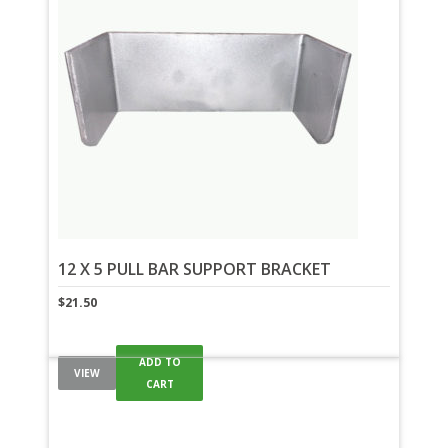
12 X 5 PULL BAR SUPPORT BRACKET
$
21.50
ADD TO
VIEW
CART