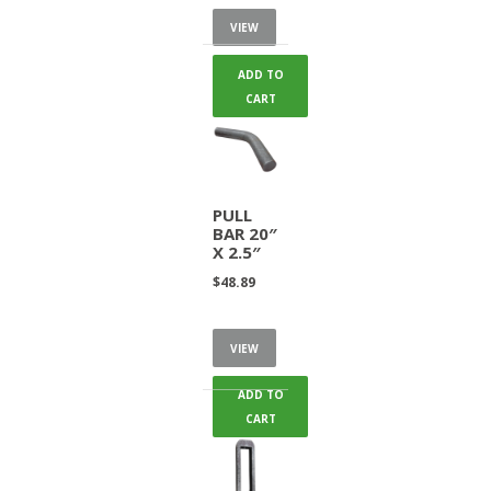
VIEW
ADD TO
CART
PULL
BAR 20″
X 2.5″
$
48.89
VIEW
ADD TO
CART