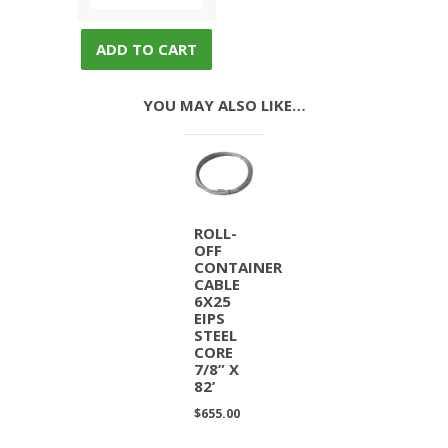
ADD TO CART
YOU MAY ALSO LIKE…
ROLL-
OFF
CONTAINER
CABLE
6X25
EIPS
STEEL
CORE
7/8” X
82’
$
655.00