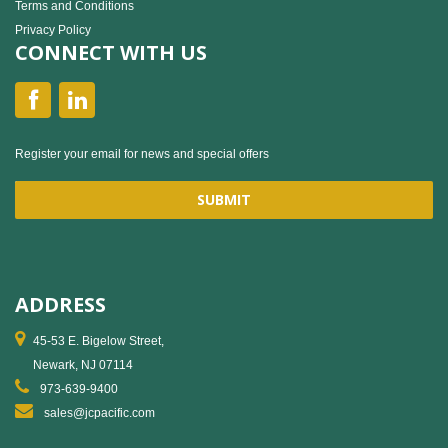
Terms and Conditions
Privacy Policy
CONNECT WITH US
Register your email for news and special offers
ADDRESS
45-53 E. Bigelow Street,
Newark, NJ 07114
973-639-9400
sales@jcpacific.com