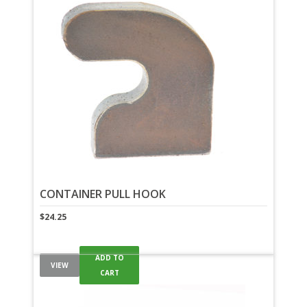
CONTAINER PULL HOOK
$
24.25
ADD TO
VIEW
CART