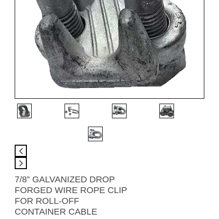
7/8” GALVANIZED DROP
FORGED WIRE ROPE CLIP
FOR ROLL-OFF
CONTAINER CABLE