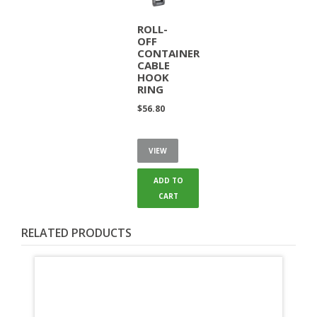
ROLL-
OFF
CONTAINER
CABLE
HOOK
RING
$
56.80
VIEW
ADD TO
CART
RELATED PRODUCTS