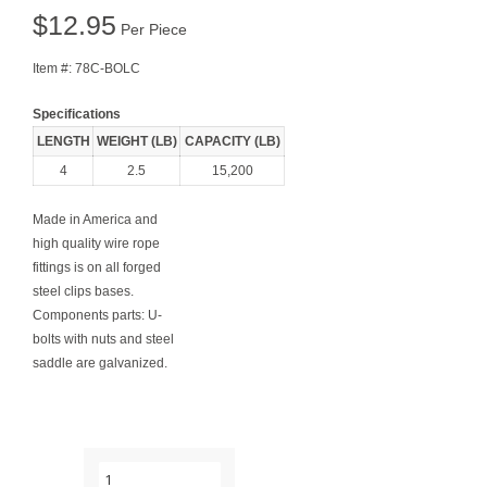
$
12.95
Per Piece
Item #:
78C-BOLC
Specifications
LENGTH
WEIGHT (LB)
CAPACITY (LB)
4
2.5
15,200
Made in America and
high quality wire rope
fittings is on all forged
steel clips bases.
Components parts: U-
bolts with nuts and steel
saddle are galvanized.