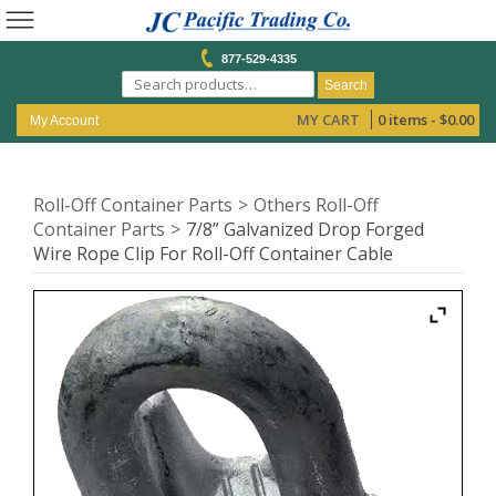
877-529-4335
Search
MY CART
0 items -
$
0.00
My Account
Roll-Off Container Parts
Others Roll-Off
Container Parts
7/8” Galvanized Drop Forged
Wire Rope Clip For Roll-Off Container Cable