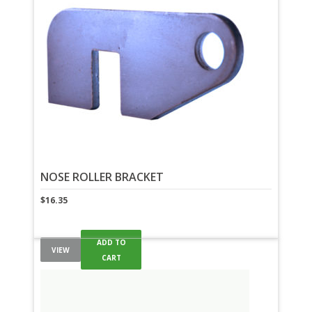
NOSE ROLLER BRACKET
$
16.35
ADD TO
VIEW
CART