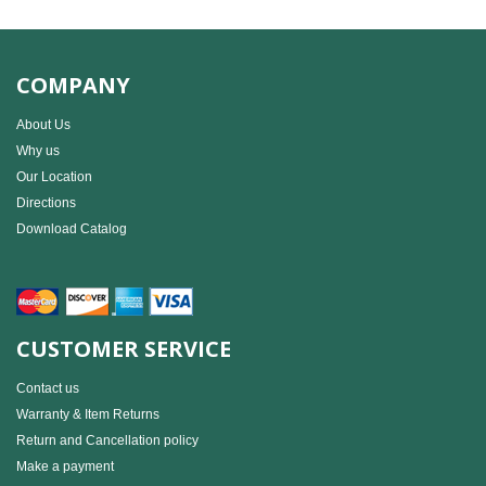
COMPANY
About Us
Why us
Our Location
Directions
Download Catalog
CUSTOMER SERVICE
Contact us
Warranty & Item Returns
Return and Cancellation policy
Make a payment